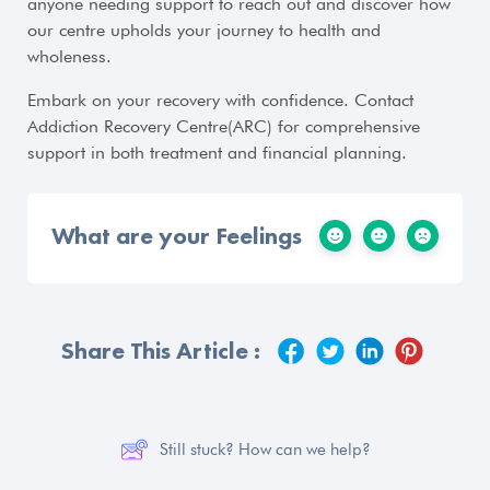
anyone needing support to reach out and discover how
our centre upholds your journey to health and
wholeness.
Embark on your recovery with confidence. Contact
Addiction Recovery Centre(ARC) for comprehensive
support in both treatment and financial planning.
What are your Feelings
Share This Article :
Still stuck? How can we help?