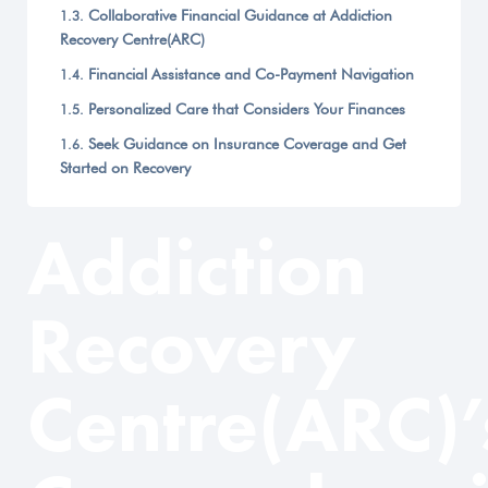
Collaborative Financial Guidance at Addiction
Recovery Centre(ARC)
Financial Assistance and Co-Payment Navigation
Personalized Care that Considers Your Finances
Seek Guidance on Insurance Coverage and Get
Started on Recovery
Addiction
Recovery
Centre(ARC)’