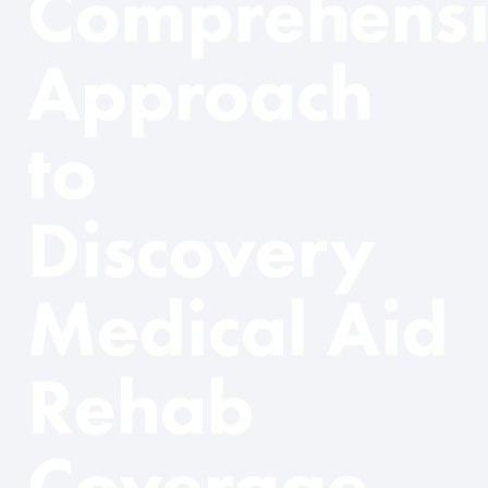
Comprehens
Approach
to
Discovery
Medical Aid
Rehab
Coverage