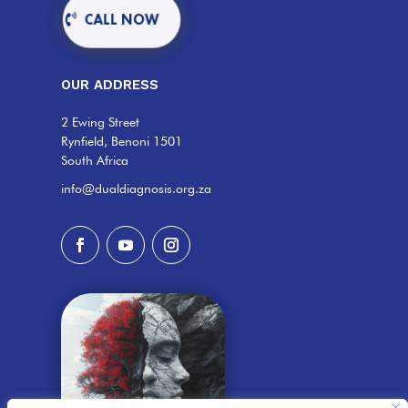
CALL NOW
OUR ADDRESS
2 Ewing Street
Rynfield, Benoni 1501
South Africa
info@dualdiagnosis.org.za