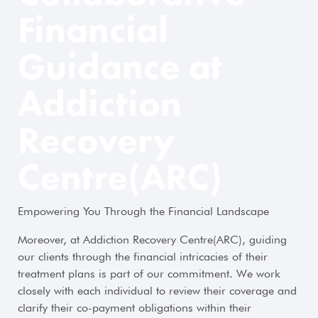
Financial
Guidance at
Addiction
Recovery
Centre(ARC)
Empowering You Through the Financial Landscape
Moreover, at Addiction Recovery Centre(ARC), guiding
our clients through the financial intricacies of their
treatment plans is part of our commitment. We work
closely with each individual to review their coverage and
clarify their co-payment obligations within their