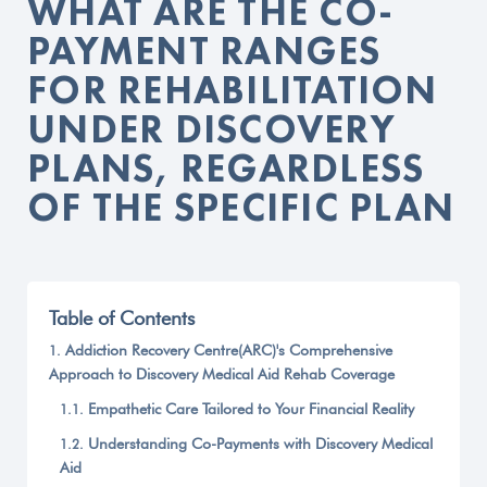
WHAT ARE THE CO-
PAYMENT RANGES
FOR REHABILITATION
UNDER DISCOVERY
PLANS, REGARDLESS
OF THE SPECIFIC PLAN
Table of Contents
Addiction Recovery Centre(ARC)'s Comprehensive
Approach to Discovery Medical Aid Rehab Coverage
Empathetic Care Tailored to Your Financial Reality
Understanding Co-Payments with Discovery Medical
Aid