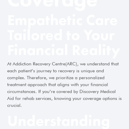
Empathetic Care
Tailored to Your
Financial Reality
At Addiction Recovery Centre(ARC), we understand that
each patient’s journey to recovery is unique and
complex. Therefore, we prioritize a personalized
treatment approach that aligns with your financial
circumstances. If you’re covered by Discovery Medical
Aid for rehab services, knowing your coverage options is
crucial.
Understanding