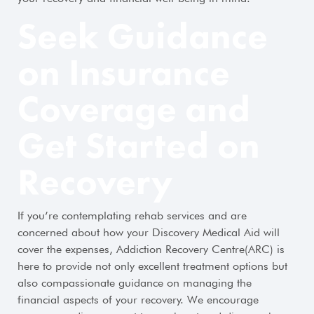
Seek Guidance
on Insurance
Coverage and
Get Started on
Recovery
If you’re contemplating rehab services and are
concerned about how your Discovery Medical Aid will
cover the expenses, Addiction Recovery Centre(ARC) is
here to provide not only excellent treatment options but
also compassionate guidance on managing the
financial aspects of your recovery. We encourage