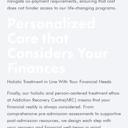
navigate co-payment requirements, ensuring that cost
does not hinder access to our life-changing programs.
Personalized
Care that
Considers Your
Finances
Holistic Treatment in Line With Your Financial Needs
Finally, our holistic and person-centered treatment ethos
at Addiction Recovery Centre(ARC) means that your
financial reality is always considered. From
comprehensive pre-admission assessments to supportive
post-admission resources, we design each step with
your recovery and financial well-being in mind.