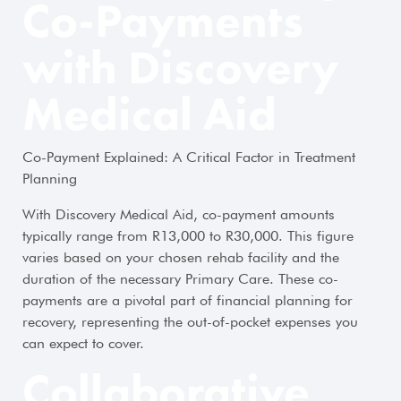
Co-Payments
with Discovery
Medical Aid
Co-Payment Explained: A Critical Factor in Treatment
Planning
With Discovery Medical Aid, co-payment amounts
typically range from R13,000 to R30,000. This figure
varies based on your chosen rehab facility and the
duration of the necessary Primary Care. These co-
payments are a pivotal part of financial planning for
recovery, representing the out-of-pocket expenses you
can expect to cover.
Collaborative