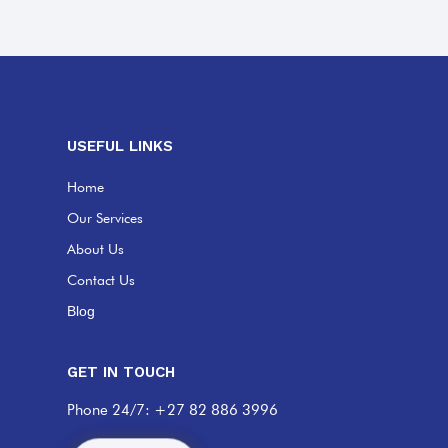
USEFUL LINKS
Home
Our Services
About Us
Contact Us
Blog
GET IN TOUCH
Phone 24/7: +27 82 886 3996