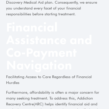
Discovery Medical Aid plan. Consequently, we ensure
you understand every facet of your financial
responsibilities before starting treatment.
Financial
Assistance and
Co-Payment
Navigation
Facilitating Access to Care Regardless of Financial
Hurdles
Furthermore, affordability is often a major concern for
many seeking treatment. To address this, Addiction
Recovery Centre(ARC) helps identify financial aid and