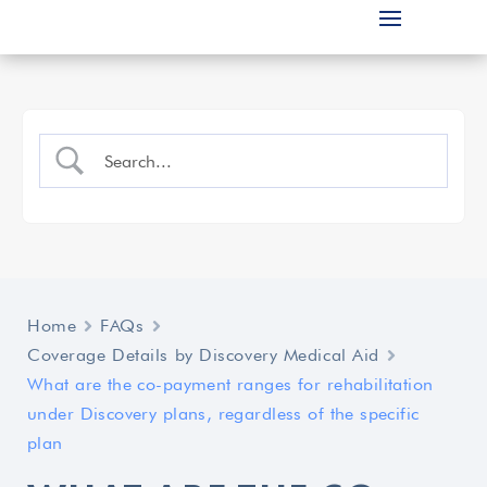
Home
FAQs
Coverage Details by Discovery Medical Aid
What are the co-payment ranges for rehabilitation
under Discovery plans, regardless of the specific
plan