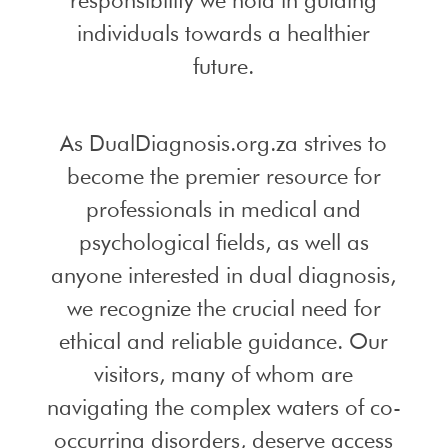
individuals towards a healthier
future.
As DualDiagnosis.org.za strives to
become the premier resource for
professionals in medical and
psychological fields, as well as
anyone interested in dual diagnosis,
we recognize the crucial need for
ethical and reliable guidance. Our
visitors, many of whom are
navigating the complex waters of co-
occurring disorders, deserve access