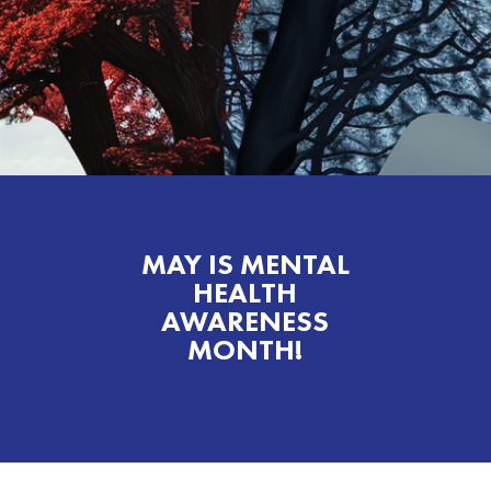
MAY IS MENTAL
HEALTH
AWARENESS
MONTH!