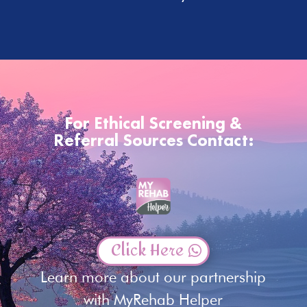
For Ethical Screening &
Referral Sources Contact:
Click Here
Learn more about our partnership
with MyRehab Helper