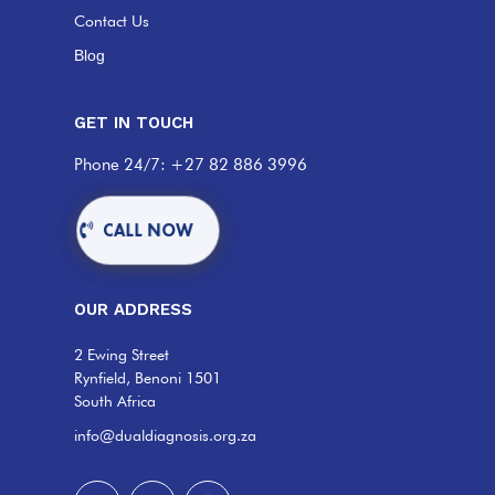
Contact Us
Blog
GET IN TOUCH
Phone 24/7: +27 82 886 3996
CALL NOW
OUR ADDRESS
2 Ewing Street
Rynfield, Benoni 1501
South Africa
info@dualdiagnosis.org.za