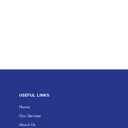
USEFUL LINKS
Home
Our Services
About Us