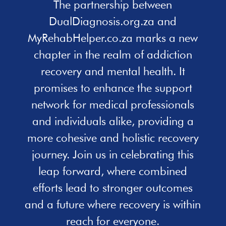
The partnership between
DualDiagnosis.org.za and
MyRehabHelper.co.za marks a new
chapter in the realm of addiction
recovery and mental health. It
promises to enhance the support
network for medical professionals
and individuals alike, providing a
more cohesive and holistic recovery
journey. Join us in celebrating this
leap forward, where combined
efforts lead to stronger outcomes
and a future where recovery is within
reach for everyone.