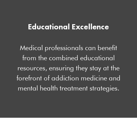
Educational Excellence
Medical professionals can benefit
from the combined educational
resources, ensuring they stay at the
forefront of addiction medicine and
mental health treatment strategies.