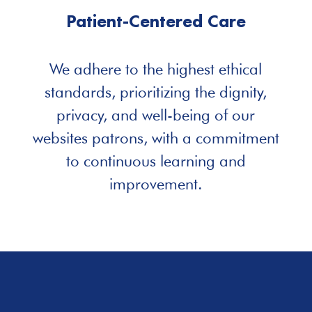
Patient-Centered Care
We adhere to the highest ethical
standards, prioritizing the dignity,
privacy, and well-being of our
websites patrons, with a commitment
to continuous learning and
improvement.