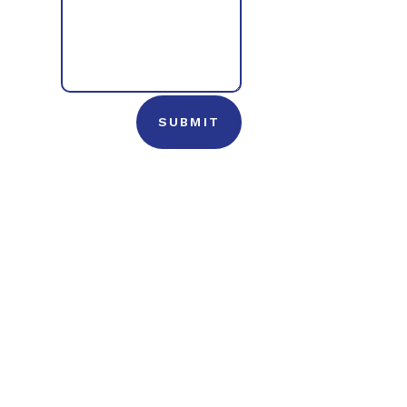
SUBMIT