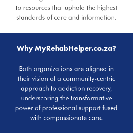
to resources that uphold the highest
standards of care and information.
Why MyRehabHelper.co.za?
Both organizations are aligned in
their vision of a community-centric
approach to addiction recovery,
underscoring the transformative
power of professional support fused
with compassionate care.