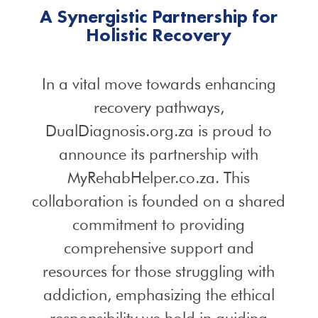
A Synergistic Partnership for
Holistic Recovery
In a vital move towards enhancing
recovery pathways,
DualDiagnosis.org.za is proud to
announce its partnership with
MyRehabHelper.co.za. This
collaboration is founded on a shared
commitment to providing
comprehensive support and
resources for those struggling with
addiction, emphasizing the ethical
responsibility we hold in guiding