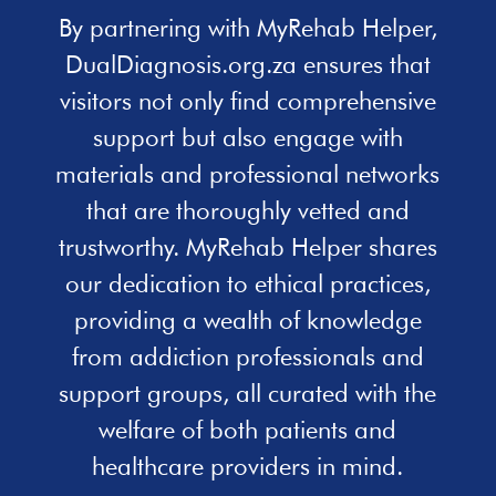
By partnering with MyRehab Helper,
DualDiagnosis.org.za ensures that
visitors not only find comprehensive
support but also engage with
materials and professional networks
that are thoroughly vetted and
trustworthy. MyRehab Helper shares
our dedication to ethical practices,
providing a wealth of knowledge
from addiction professionals and
support groups, all curated with the
welfare of both patients and
healthcare providers in mind.