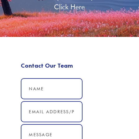
Click Here
Contact Our Team