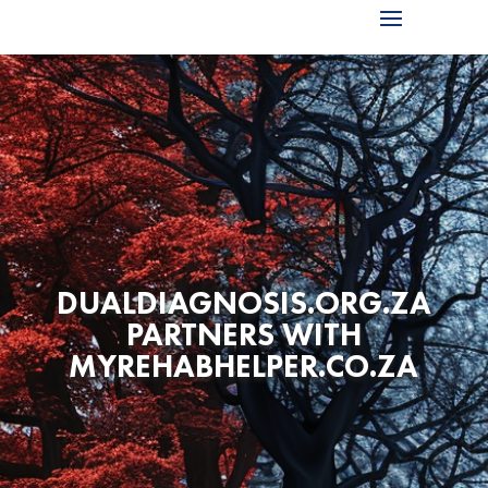
DUALDIAGNOSIS.ORG.ZA
PARTNERS WITH
MYREHABHELPER.CO.ZA