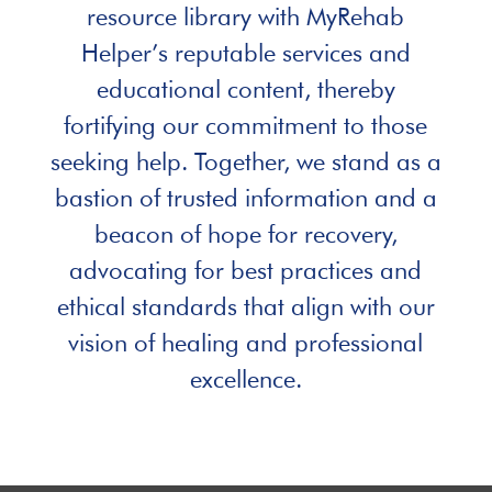
resource library with MyRehab
Helper’s reputable services and
educational content, thereby
fortifying our commitment to those
seeking help. Together, we stand as a
bastion of trusted information and a
beacon of hope for recovery,
advocating for best practices and
ethical standards that align with our
vision of healing and professional
excellence.