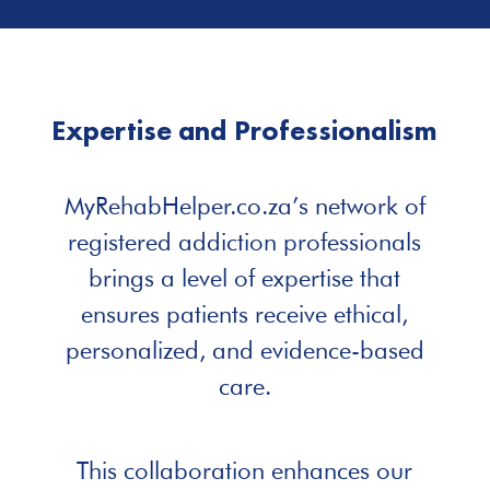
Expertise and Professionalism
MyRehabHelper.co.za’s network of
registered addiction professionals
brings a level of expertise that
ensures patients receive ethical,
personalized, and evidence-based
care.
This collaboration enhances our